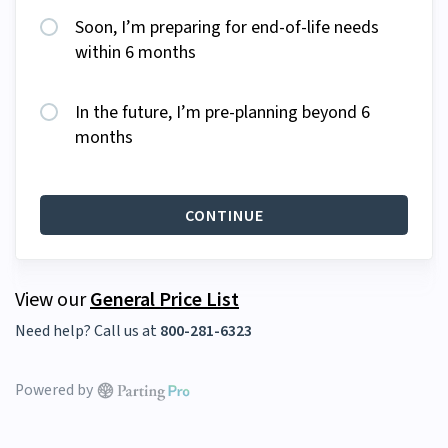
Soon, I’m preparing for end-of-life needs
within 6 months
In the future, I’m pre-planning beyond 6
months
CONTINUE
View our
General Price List
Need help? Call us at
800-281-6323
Powered by