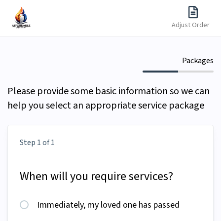
Adjust Order
Packages
Please provide some basic information so we can
help you select an appropriate service package
Step 1 of 1
When will you require services?
Immediately, my loved one has passed